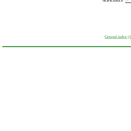
NOFRAMES
General index
|