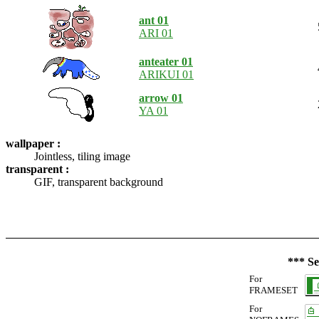
ant 01
ARI 01
anteater 01
ARIKUI 01
arrow 01
YA 01
wallpaper :
Jointless, tiling image
transparent :
GIF, transparent background
*** Se
For
FRAMESET
For