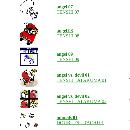
angel 07
TENSHI 07
angel 08
TENSHI 08
angel 09
TENSHI 09
angel vs. devil 01
TENSHI TAI AKUMA 01
angel vs. devil 02
TENSHI TAI AKUMA 02
animals 01
DOUBUTSU TACHI 01