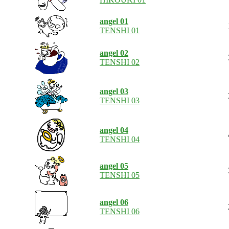
angel 01
TENSHI 01
angel 02
TENSHI 02
angel 03
TENSHI 03
angel 04
TENSHI 04
angel 05
TENSHI 05
angel 06
TENSHI 06