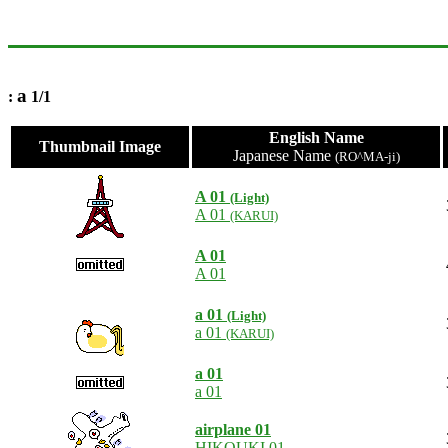
a
:
1/1
English Name
Thumbnail Image
Japanese Name
(RO^MA-ji)
A 01
(Light)
A 01
(KARUI)
A 01
A 01
a 01
(Light)
a 01
(KARUI)
a 01
a 01
airplane 01
HIKOUKI 01