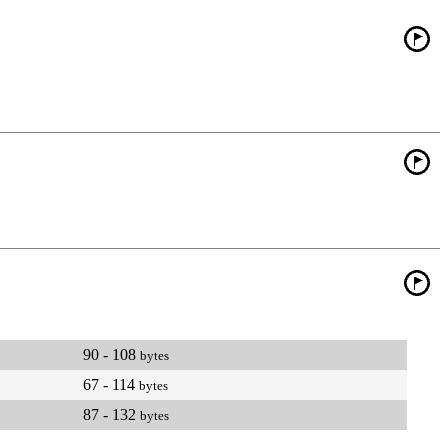
90 - 108
bytes
67 - 114
bytes
87 - 132
bytes