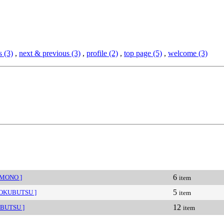
 (3)
,
next & previous (3)
,
profile (2)
,
top page (5)
,
welcome (3)
6
IMONO ]
item
5
HOKUBUTSU ]
item
12
IBUTSU ]
item