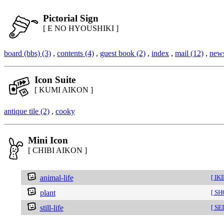
Pictorial Sign
[ E NO HYOUSHIKI ]
board (bbs) (3)
,
contents (4)
,
guest book (2)
,
index
,
mail (12)
,
news
Icon Suite
[ KUMI AIKON ]
antique tile (2)
,
cooky
Mini Icon
[ CHIBI AIKON ]
animal-life
[ IK
plant
[ S
still-life
[ SE