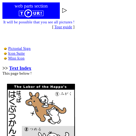
web parts section
It will be possible that you see all pictures !
[
Tour guide
]
Pictorial Sign
Icon Suite
Mini Icon
>>
Text Index
This page below !