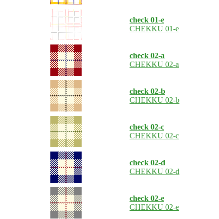
check 01-e
CHEKKU 01-e
check 02-a
CHEKKU 02-a
check 02-b
CHEKKU 02-b
check 02-c
CHEKKU 02-c
check 02-d
CHEKKU 02-d
check 02-e
CHEKKU 02-e