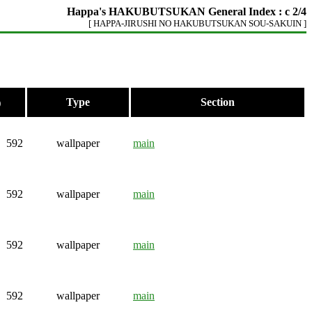
Happa's HAKUBUTSUKAN General Index : c 2/4
[ HAPPA-JIRUSHI NO HAKUBUTSUKAN SOU-SAKUIN ]
Type
Section
)
592
wallpaper
main
592
wallpaper
main
592
wallpaper
main
592
wallpaper
main