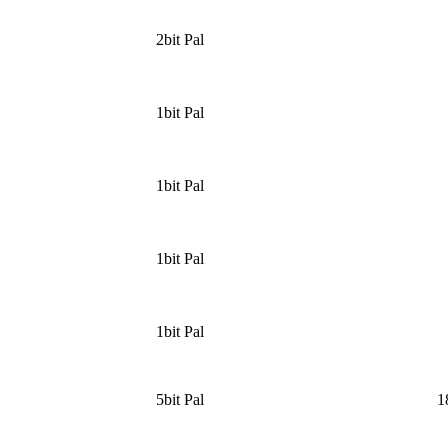
2bit Pal
1bit Pal
1bit Pal
1bit Pal
1bit Pal
5bit Pal
1