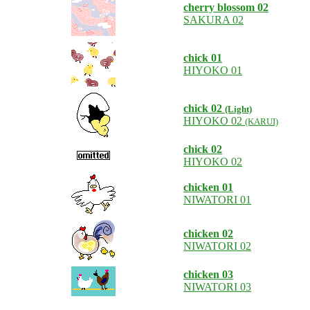
cherry blossom 02
SAKURA 02
chick 01
HIYOKO 01
chick 02
(Light)
HIYOKO 02
(KARUI)
chick 02
HIYOKO 02
chicken 01
NIWATORI 01
chicken 02
NIWATORI 02
chicken 03
NIWATORI 03