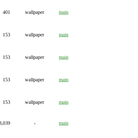
401
wallpaper
main
153
wallpaper
main
153
wallpaper
main
153
wallpaper
main
153
wallpaper
main
8,039
-
main