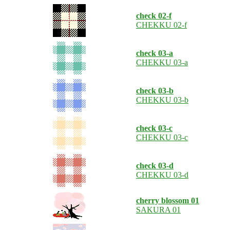
check 02-f
CHEKKU 02-f
check 03-a
CHEKKU 03-a
check 03-b
CHEKKU 03-b
check 03-c
CHEKKU 03-c
check 03-d
CHEKKU 03-d
cherry blossom 01
SAKURA 01