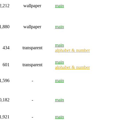
2,212
wallpaper
main
1,880
wallpaper
main
main
434
transparent
alphabet & number
main
601
transparent
alphabet & number
1,596
-
main
0,182
-
main
1,921
-
main