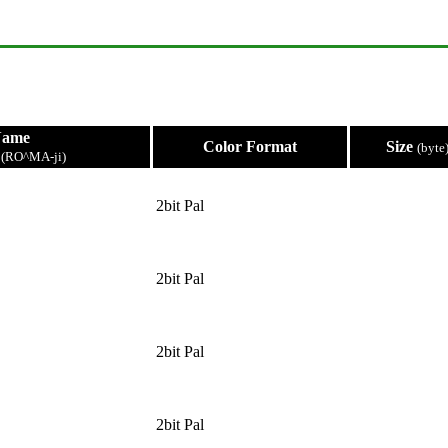
Name
Color Format
Size
(byte
e
(RO^MA-ji)
2bit Pal
2bit Pal
2bit Pal
2bit Pal