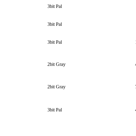
3bit Pal
3bit Pal
3bit Pal
2bit Gray
2bit Gray
3bit Pal