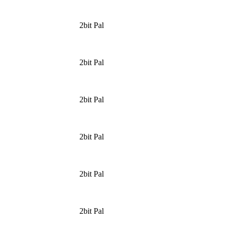
2bit Pal
2bit Pal
2bit Pal
2bit Pal
2bit Pal
2bit Pal