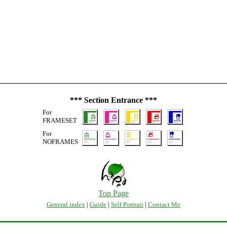
*** Section Entrance ***
For
FRAMESET
For
NOFRAMES
Top Page
General index
|
Guide
|
Self Portrait
|
Contact Me