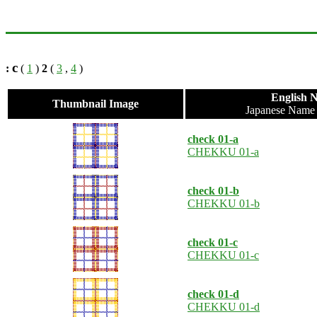
c
:
(
1
)
2
(
3
,
4
)
English 
Thumbnail Image
Japanese Nam
check 01-a
CHEKKU 01-a
check 01-b
CHEKKU 01-b
check 01-c
CHEKKU 01-c
check 01-d
CHEKKU 01-d