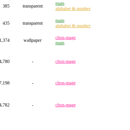
main
385
transparent
alphabet & number
main
435
transparent
alphabet & number
chon-mage
1,374
wallpaper
main
4,780
-
chon-mage
7,198
-
chon-mage
4,782
-
chon-mage