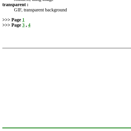
transparent :
GIF, transparent background
>>> Page
1
>>> Page
3
,
4