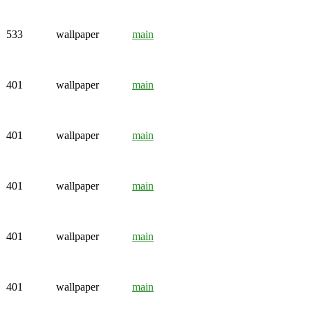
533
wallpaper
main
401
wallpaper
main
401
wallpaper
main
401
wallpaper
main
401
wallpaper
main
401
wallpaper
main