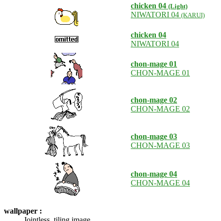
chicken 04
(Light)
NIWATORI 04
(KARUI)
chicken 04
NIWATORI 04
chon-mage 01
CHON-MAGE 01
chon-mage 02
CHON-MAGE 02
chon-mage 03
CHON-MAGE 03
chon-mage 04
CHON-MAGE 04
wallpaper :
Jointless, tiling image