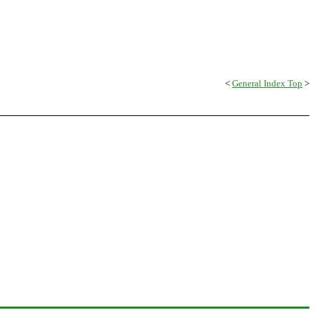
<
General Index Top
>