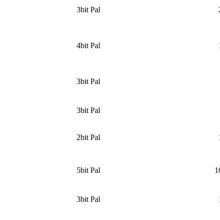
3bit Pal
4bit Pal
3bit Pal
3bit Pal
2bit Pal
5bit Pal
1
3bit Pal