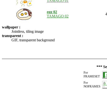
TAMAGO 01
egg 02
4
TAMAGO 02
wallpaper :
Jointless, tiling image
transparent :
GIF, transparent background
*** Se
For
FRAMESET
For
NOFRAMES