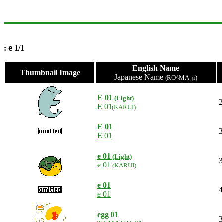
e
:
1/1
English Name
Thumbnail Image
Japanese Name
(RO^MA-ji)
E 01
(Light)
2
E 01
(KARUI)
E 01
3
E 01
e 01
(Light)
3
e 01
(KARUI)
e 01
4
e 01
egg 01
3