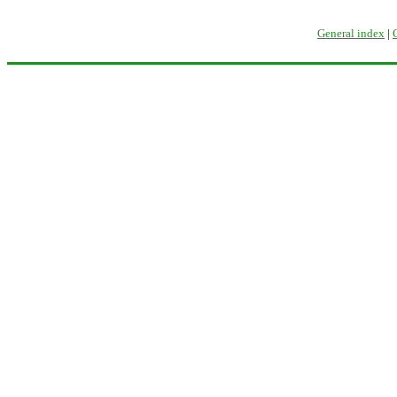
General index
|