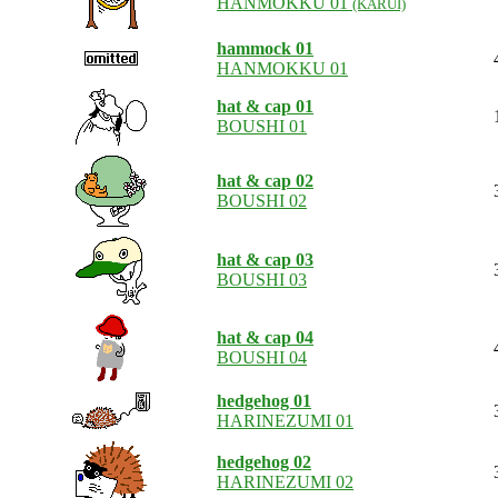
HANMOKKU 01
(KARUI)
hammock 01
HANMOKKU 01
hat & cap 01
BOUSHI 01
hat & cap 02
BOUSHI 02
hat & cap 03
BOUSHI 03
hat & cap 04
BOUSHI 04
hedgehog 01
HARINEZUMI 01
hedgehog 02
HARINEZUMI 02