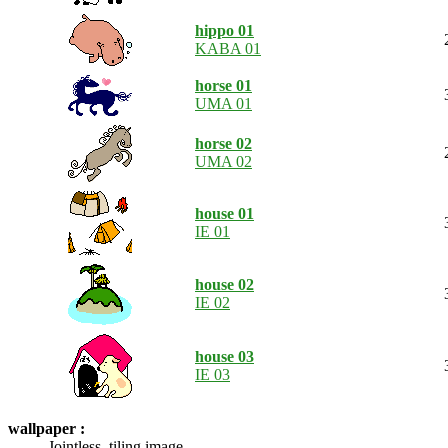
hippo 01
KABA 01
horse 01
UMA 01
horse 02
UMA 02
house 01
IE 01
house 02
IE 02
house 03
IE 03
wallpaper :
Jointless, tiling image