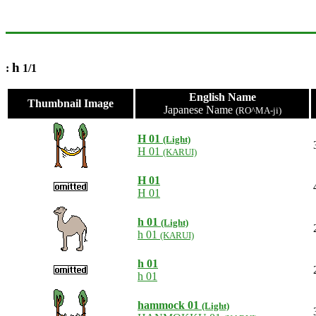
h
:
1/1
English Name
Thumbnail Image
Japanese Name
(RO^MA-ji)
H 01
(Light)
H 01
(KARUI)
H 01
H 01
h 01
(Light)
h 01
(KARUI)
h 01
h 01
hammock 01
(Light)