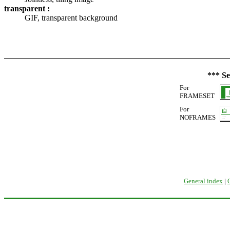
transparent :
GIF, transparent background
*** Se
For
FRAMESET
For
NOFRAMES
General index
|