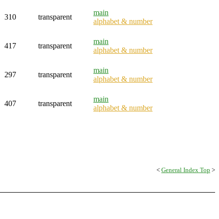
main
310
transparent
alphabet & number
main
417
transparent
alphabet & number
main
297
transparent
alphabet & number
main
407
transparent
alphabet & number
<
General Index Top
>