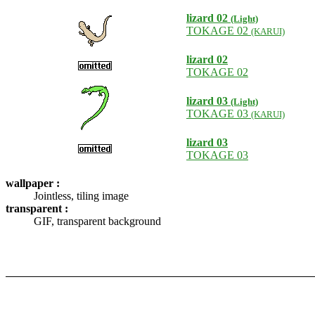
lizard 02
(Light)
TOKAGE 02
(KARUI)
lizard 02
TOKAGE 02
lizard 03
(Light)
TOKAGE 03
(KARUI)
lizard 03
TOKAGE 03
wallpaper :
Jointless, tiling image
transparent :
GIF, transparent background