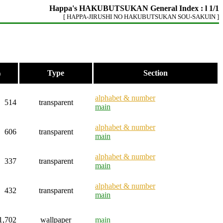
Happa's HAKUBUTSUKAN General Index : l 1/1
[ HAPPA-JIRUSHI NO HAKUBUTSUKAN SOU-SAKUIN ]
Type
Section
)
alphabet & number
514
transparent
main
alphabet & number
606
transparent
main
alphabet & number
337
transparent
main
alphabet & number
432
transparent
main
1,702
wallpaper
main