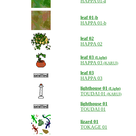
HAPPA 01-a
leaf 01-b
HAPPA 01-b
leaf 02
HAPPA 02
leaf 03
(Light)
HAPPA 03
(KARUI)
leaf 03
HAPPA 03
lighthouse 01
(Light)
TOUDAI 01
(KARUI)
lighthouse 01
TOUDAI 01
lizard 01
TOKAGE 01