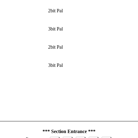
2bit Pal
3bit Pal
2bit Pal
3bit Pal
*** Section Entrance ***