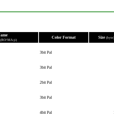
Name
Color Format
Size
(byte
e
(RO^MA-ji)
3bit Pal
3bit Pal
2bit Pal
3bit Pal
4bit Pal