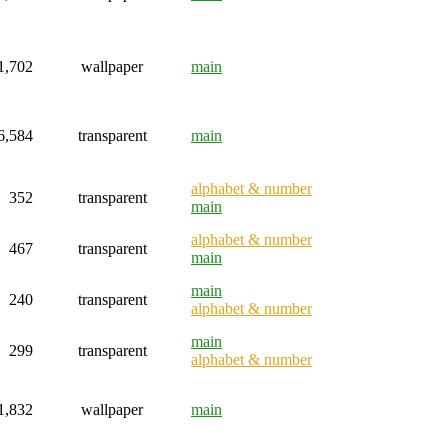
1,702
wallpaper
main
6,584
transparent
main
alphabet & number
352
transparent
main
alphabet & number
467
transparent
main
main
240
transparent
alphabet & number
main
299
transparent
alphabet & number
1,832
wallpaper
main