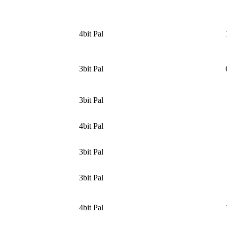
4bit Pal
3bit Pal
3bit Pal
4bit Pal
3bit Pal
3bit Pal
4bit Pal