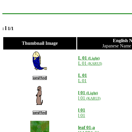
l
:
1/1
English 
Thumbnail Image
Japanese Nam
L 01
(Light)
L 01
(KARUI)
L 01
L 01
l 01
(Light)
l 01
(KARUI)
l 01
l 01
leaf 01-a