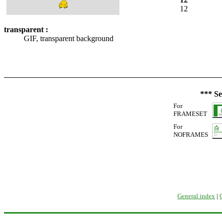
12
transparent :
GIF, transparent background
*** Se
For
FRAMESET
For
NOFRAMES
General index
|