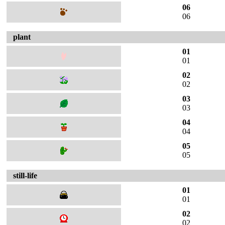
06
06
plant
01
01
02
02
03
03
04
04
05
05
still-life
01
01
02
02