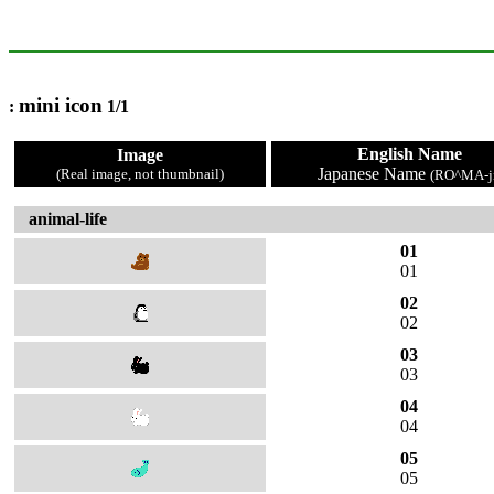
mini icon
:
1/1
English Name
Image
Japanese Name
(Real image, not thumbnail)
(RO^MA-ji
animal-life
01
01
02
02
03
03
04
04
05
05