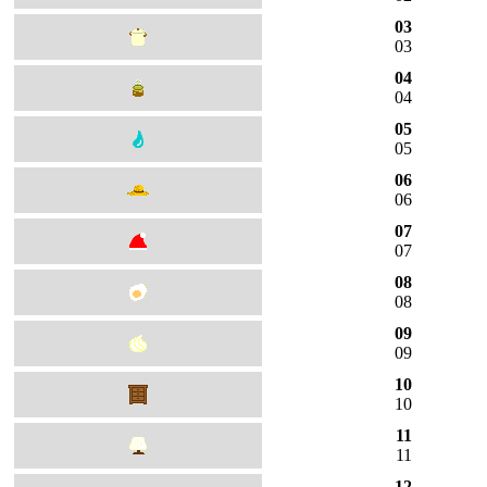
03
03
04
04
05
05
06
06
07
07
08
08
09
09
10
10
11
11
12