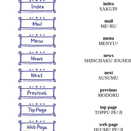
index
SAKUIN
mail
ME^RU
menu
MENYU^
news
SHINCHAKU JOUHO
next
SUSUMU
previous
MODORU
top page
TOPPU PE^JI
web page
HO^MU PE^JI