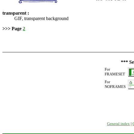
transparent :
GIF, transparent background
>>> Page
2
*** Se
For
FRAMESET
For
NOFRAMES
General index
|