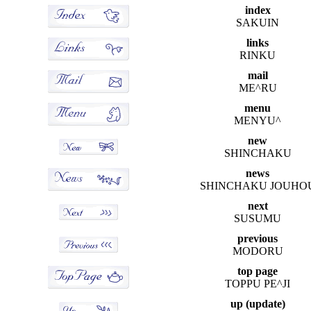
index
SAKUIN
links
RINKU
mail
ME^RU
menu
MENYU^
new
SHINCHAKU
news
SHINCHAKU JOUHO
next
SUSUMU
previous
MODORU
top page
TOPPU PE^JI
up (update)