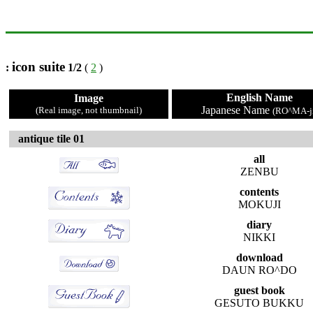
icon suite
:
1/2
(
2
)
English Name
Image
Japanese Name
(Real image, not thumbnail)
(RO^MA-ji
antique tile 01
all
ZENBU
contents
MOKUJI
diary
NIKKI
download
DAUN RO^DO
guest book
GESUTO BUKKU