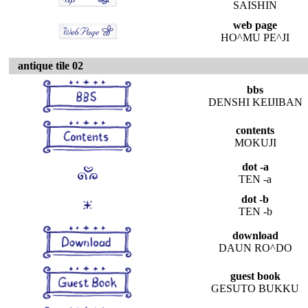
SAISHIN
web page
HO^MU PE^JI
antique tile 02
bbs
DENSHI KEIJIBAN
contents
MOKUJI
dot -a
TEN -a
dot -b
TEN -b
download
DAUN RO^DO
guest book
GESUTO BUKKU