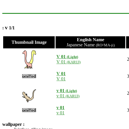
v
:
1/1
English Name
Thumbnail Image
Japanese Name
(RO^MA-ji)
V 01
(Light)
2
V 01
(KARUI)
V 01
3
V 01
v 01
(Light)
2
v 01
(KARUI)
v 01
3
v 01
wallpaper :