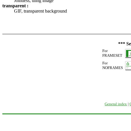
Jointless, tiling image
transparent :
GIF, transparent background
*** Se
For
FRAMESET
For
NOFRAMES
General index
|