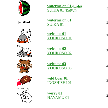
watermelon 01
(Light)
3
SUIKA 01
(KARUI)
watermelon 01
3
SUIKA 01
welcome 01
3
YOUKOSO 01
welcome 02
3
YOUKOSO 02
welcome 03
4
YOUKOSO 03
wild boar 01
3
INOSHISHI 01
worry 01
2
NAYAMU 01