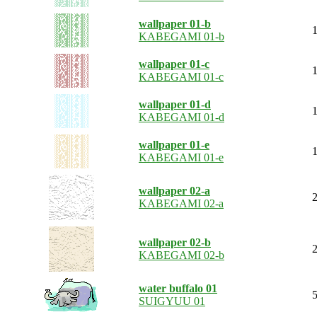
wallpaper 01-b
1
KABEGAMI 01-b
wallpaper 01-c
1
KABEGAMI 01-c
wallpaper 01-d
1
KABEGAMI 01-d
wallpaper 01-e
1
KABEGAMI 01-e
wallpaper 02-a
2
KABEGAMI 02-a
wallpaper 02-b
2
KABEGAMI 02-b
water buffalo 01
5
SUIGYUU 01