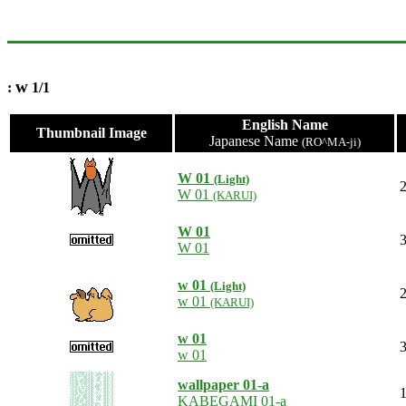
w
:
1/1
English Name
Thumbnail Image
Japanese Name
(RO^MA-ji)
W 01
(Light)
2
W 01
(KARUI)
W 01
3
W 01
w 01
(Light)
2
w 01
(KARUI)
w 01
3
w 01
wallpaper 01-a
1
KABEGAMI 01-a