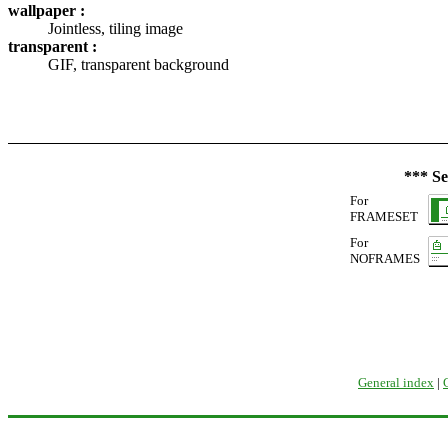
wallpaper :
Jointless, tiling image
transparent :
GIF, transparent background
*** Se
For
FRAMESET
For
NOFRAMES
General index
|