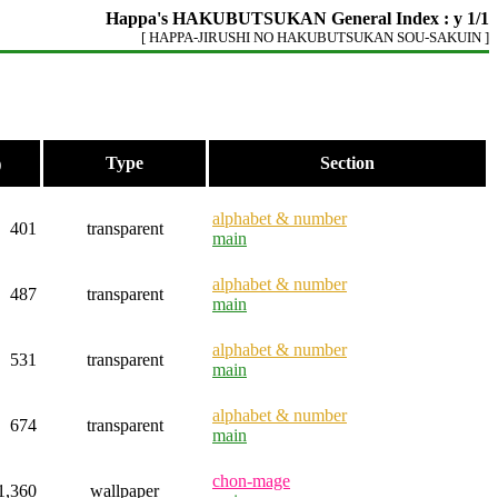
Happa's HAKUBUTSUKAN General Index : y 1/1
[ HAPPA-JIRUSHI NO HAKUBUTSUKAN SOU-SAKUIN ]
Type
Section
)
alphabet & number
401
transparent
main
alphabet & number
487
transparent
main
alphabet & number
531
transparent
main
alphabet & number
674
transparent
main
chon-mage
1,360
wallpaper