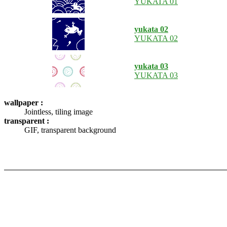
YUKATA 01
yukata 02
YUKATA 02
yukata 03
YUKATA 03
wallpaper :
Jointless, tiling image
transparent :
GIF, transparent background