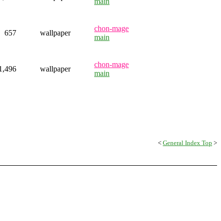
main
chon-mage
657
wallpaper
main
chon-mage
1,496
wallpaper
main
<
General Index Top
>