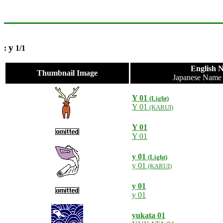
y
:
1/1
English 
Thumbnail Image
Japanese Nam
Y 01
(Light)
Y 01
(KARUI)
Y 01
Y 01
y 01
(Light)
y 01
(KARUI)
y 01
y 01
yukata 01