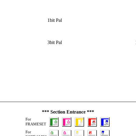
1bit Pal
3bit Pal
*** Section Entrance ***
For
FRAMESET
For