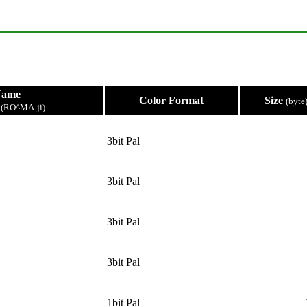
Name
Color Format
Size
(byte
e
(RO^MA-ji)
3bit Pal
3bit Pal
3bit Pal
3bit Pal
1bit Pal