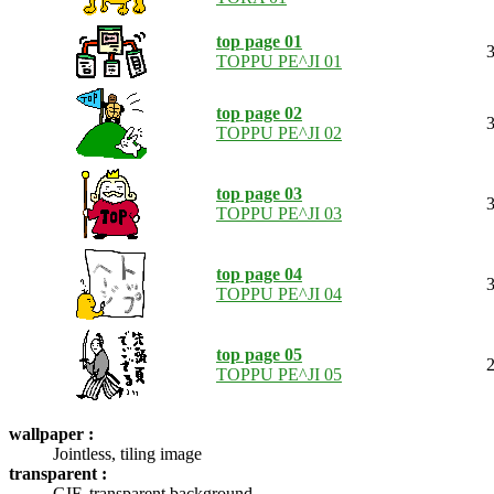
top page 01
3
TOPPU PE^JI 01
top page 02
3
TOPPU PE^JI 02
top page 03
3
TOPPU PE^JI 03
top page 04
3
TOPPU PE^JI 04
top page 05
2
TOPPU PE^JI 05
wallpaper :
Jointless, tiling image
transparent :
GIF, transparent background