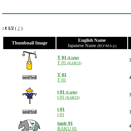
t
:
1/2
(
2
)
English Name
Thumbnail Image
Japanese Name
(RO^MA-ji)
T 01
(Light)
3
T 01
(KARUI)
T 01
4
T 01
t 01
(Light)
3
t 01
(KARUI)
t 01
3
t 01
tapir 01
4
BAKU 01