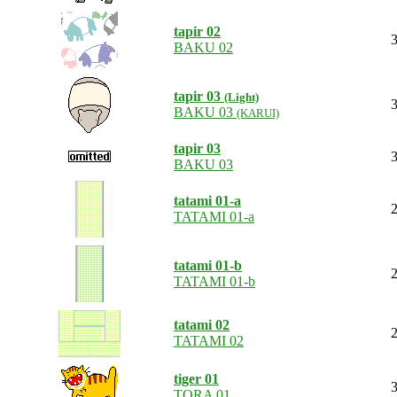
tapir 02
3
BAKU 02
tapir 03
(Light)
3
BAKU 03
(KARUI)
tapir 03
3
BAKU 03
tatami 01-a
2
TATAMI 01-a
tatami 01-b
2
TATAMI 01-b
tatami 02
2
TATAMI 02
tiger 01
3
TORA 01