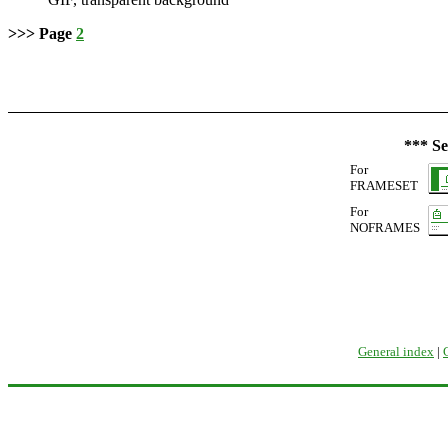
>>> Page
2
*** Se
For
FRAMESET
For
NOFRAMES
General index
|