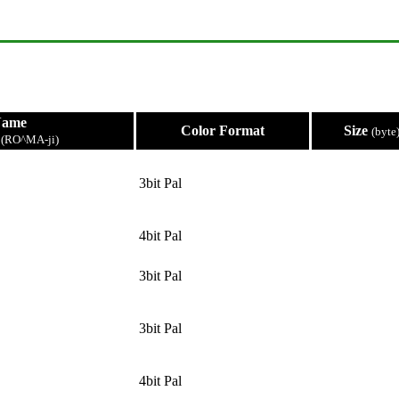
Name
Color Format
Size
(byte
e
(RO^MA-ji)
3bit Pal
4bit Pal
3bit Pal
3bit Pal
4bit Pal