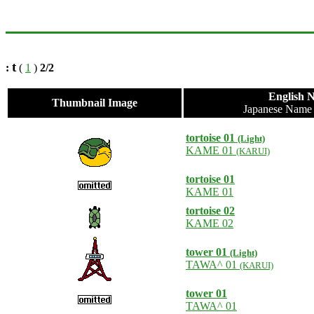
t
:
(
1
)
2/2
English 
Thumbnail Image
Japanese Nam
tortoise 01
(Light)
KAME 01
(KARUI)
tortoise 01
KAME 01
tortoise 02
KAME 02
tower 01
(Light)
TAWA^ 01
(KARUI)
tower 01
TAWA^ 01