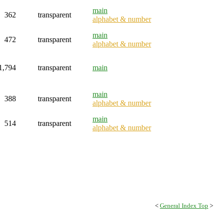
main
362
transparent
alphabet & number
main
472
transparent
alphabet & number
1,794
transparent
main
main
388
transparent
alphabet & number
main
514
transparent
alphabet & number
<
General Index Top
>