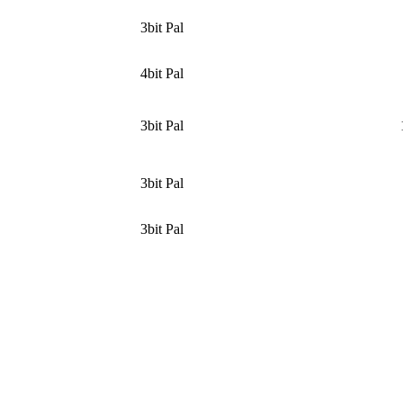
3bit Pal
4bit Pal
3bit Pal
3bit Pal
3bit Pal