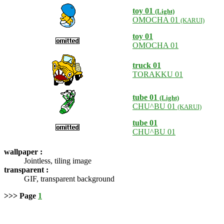
toy 01
(Light)
OMOCHA 01
(KARUI)
toy 01
OMOCHA 01
truck 01
TORAKKU 01
tube 01
(Light)
CHU^BU 01
(KARUI)
tube 01
CHU^BU 01
wallpaper :
Jointless, tiling image
transparent :
GIF, transparent background
>>> Page
1